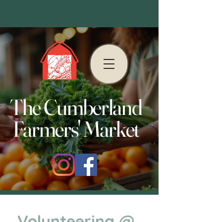
The Cumberland
Farmers' Market
Volunteering @