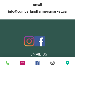
email
info@cumberlandfarmersmarket.ca
EMAIL US
info@cumberlandfarmersmarket.c
a