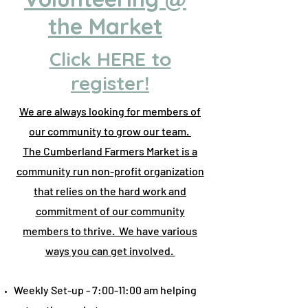
the Market
Click HERE to
register!
We are always looking for members of
our community to grow our team.
The Cumberland Farmers Market is a
community run non-profit organization
that relies on the hard work and
commitment of our community
members to thrive. We have various
ways you can get involved.
Weekly Set-up - 7:00-11:00 am helping