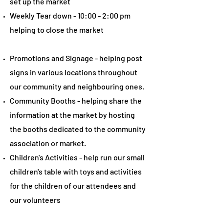
set up the market
Weekly Tear down - 10:00 - 2:00 pm
helping to close the market
Promotions and Signage - helping post
signs in various locations throughout
our community and neighbouring ones.
Community Booths - helping share the
information at the market by hosting
the booths dedicated to the community
association or market.
Children's Activities - help run our small
children's table with toys and activities
for the children of our attendees and
our volunteers