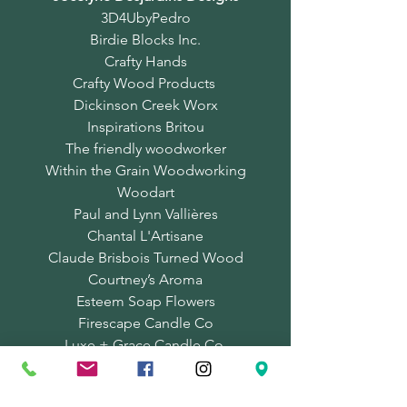
3D4UbyPedro
Birdie Blocks Inc.
Crafty Hands
Crafty Wood Products
Dickinson Creek Worx
Inspirations Britou
The friendly woodworker
Within the Grain Woodworking
Woodart
Paul and Lynn Vallières
Chantal L'Artisane
Claude Brisbois Turned Wood
Courtney’s Aroma
Esteem Soap Flowers
Firescape Candle Co
Luxe + Grace Candle Co.
Marie Louise Soapery
MuD naturals