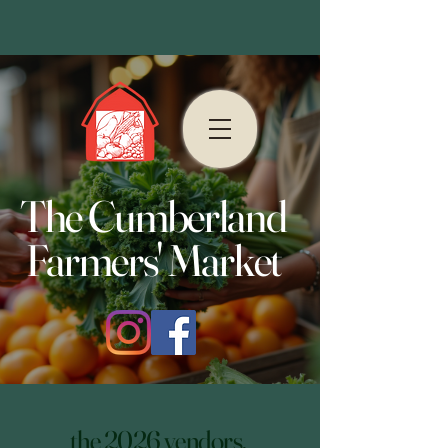
The Cumberland
Farmers' Market
the 2026 vendors.