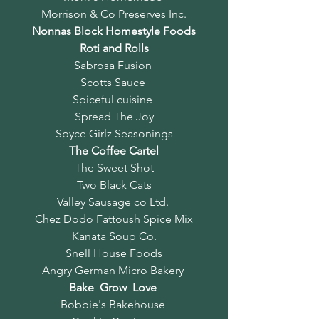
Morrison & Co Preserves Inc.
Nonnas Block Homestyle Foods
Roti and Rolls
Sabrosa Fusion
Scotts Sauce
Spiceful cuisine
Spread The Joy
Spyce Girlz Seasonings
The Coffee Cartel
The Sweet Shot
Two Black Cats
Valley Sausage co Ltd.
Chez Dodo Fattoush Spice Mix
Kanata Soup Co.
Snell House Foods
Angry German Micro Bakery
Bake Grow Love
Bobbie's Bakehouse