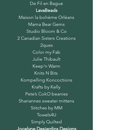
De Fil en Bague
LavaBeads
Maison la bohème Orléans
Mama Bear Gems
Studio Bloom & Co
2 Canadian Sisters Creations
2ques
Color my Fab
Julie Thibault
Keep'n Warm
Knits N Bits
Kompelling Koncoctions
Krafts by Kelly
Pete’s CokO beanies
Shariannes sweater mittens
Stitches by MM
Towels4U
Simply Quilted
Jocelyne Desjardins Designs