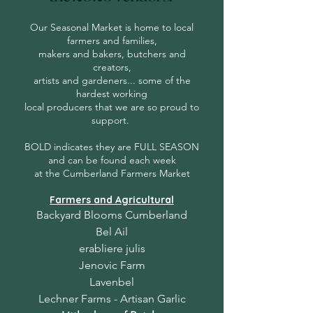
Our Seasonal Market is home to local
farmers and families,
makers and bakers, butchers and
creators,
artists and gardeners... some of the
hardest working
local producers that we are so proud to
support.
BOLD indicates they are FULL SEASON
and can be found each week
at the Cumberland Farmers Market
Farmers and Agricultural
Backyard Blooms Cumberland
Bel Ail
erabliere julis
Jenovic Farm
Lavenbel
Lechner Farms - Artisan Garlic