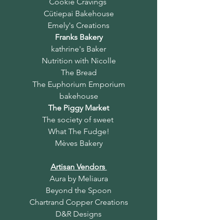
Cookie Cravings
Cütiepai Bakehouse
Emely's Creations
Franks Bakery
kathrine's Baker
Nutrition with Nicolle
The Bread
The Euphorium Emporium
bakehouse
The Piggy Market
The society of sweet
What The Fudge!
Mèves Bakery
Artisan Vendors
Aura by Meliaura
Beyond the Spoon
Chartrand Copper Creations
D&R Designs