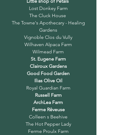
Little shop of Petals
Lost Donkey Farm
The Cluck House
The Towne's Apothecary - Healing
Gardens
Vignoble Clos du Vully
Wilhaven Alpaca Farm
Wilmead Farm
St. Eugene Farm
Clairoux Gardens
Good Food Garden
Ilias Olive Oil
Royal Guardian Farm
Russell Farm
ArchLea Farm
Ferme Rêveuse
Colleen s Beehive
The Hot Pepper Lady
Ferme Proulx Farm