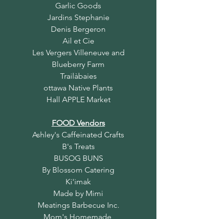
Garlic Goods
Jardins Stephanie
Denis Bergeron
Ail et Cie
Les Vergers Villeneuve and
Blueberry Farm
Trailàbaies
ottawa Native Plants
Hall APPLE Market
FOOD Vendors
Ashley's Caffeinated Crafts
B's Treats
BUSOG BUNS
By Blossom Catering
Ki'imak
Made by Mimi
Meatings Barbecue Inc.
Mom's Homemade